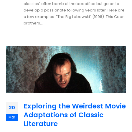
classics" often bomb at the box office but go on to
develop a passionate following years later. Here are
a few examples: "The Big Lebowski" (1998): This Coen
brothers...
Exploring the Weirdest Movie
20
Adaptations of Classic
Mar
Literature