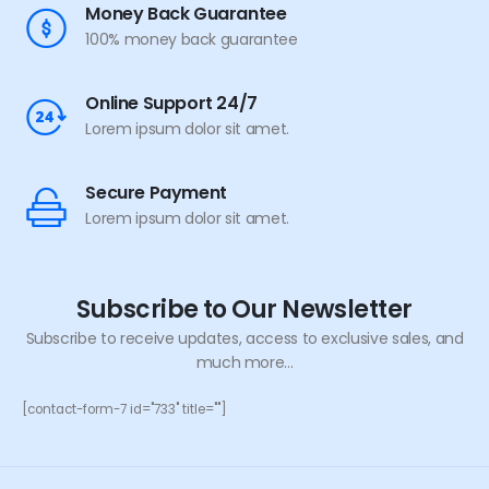
Money Back Guarantee
100% money back guarantee
Online Support 24/7
Lorem ipsum dolor sit amet.
Secure Payment
Lorem ipsum dolor sit amet.
Subscribe to Our Newsletter
Subscribe to receive updates, access to exclusive sales, and
much more...
[contact-form-7 id="733" title=""]