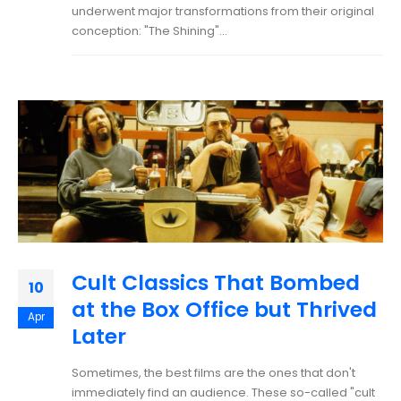
underwent major transformations from their original
conception: "The Shining"...
Cult Classics That Bombed
10
at the Box Office but Thrived
Apr
Later
Sometimes, the best films are the ones that don't
immediately find an audience. These so-called "cult