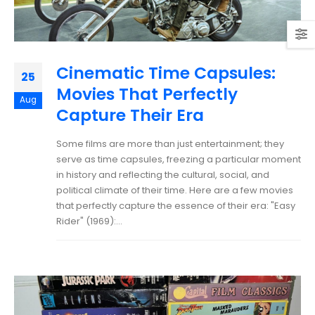
Cinematic Time Capsules:
25
Movies That Perfectly
Aug
Capture Their Era
Some films are more than just entertainment; they
serve as time capsules, freezing a particular moment
in history and reflecting the cultural, social, and
political climate of their time. Here are a few movies
that perfectly capture the essence of their era: "Easy
Rider" (1969):...