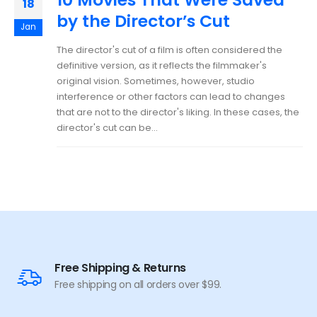
18
by the Director’s Cut
Jan
The director's cut of a film is often considered the
definitive version, as it reflects the filmmaker's
original vision. Sometimes, however, studio
interference or other factors can lead to changes
that are not to the director's liking. In these cases, the
director's cut can be...
Free Shipping & Returns
Free shipping on all orders over $99.