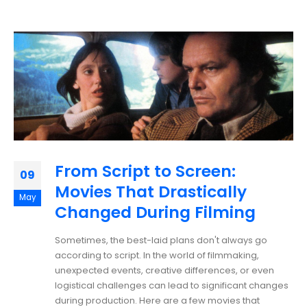
From Script to Screen:
09
Movies That Drastically
May
Changed During Filming
Sometimes, the best-laid plans don't always go
according to script. In the world of filmmaking,
unexpected events, creative differences, or even
logistical challenges can lead to significant changes
during production. Here are a few movies that