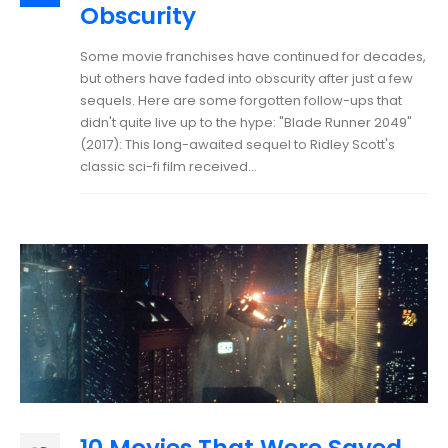
Obscurity
Some movie franchises have continued for decades,
but others have faded into obscurity after just a few
sequels. Here are some forgotten follow-ups that
didn't quite live up to the hype: "Blade Runner 2049"
(2017): This long-awaited sequel to Ridley Scott's
classic sci-fi film received...
10 Movies That Were Saved