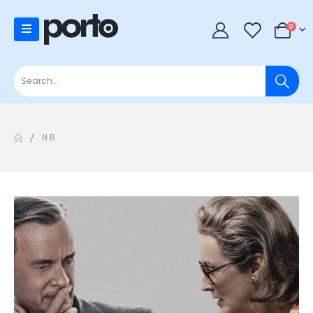
0
0
N B