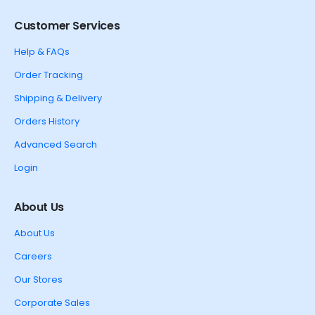
Customer Services
Help & FAQs
Order Tracking
Shipping & Delivery
Orders History
Advanced Search
Login
About Us
About Us
Careers
Our Stores
Corporate Sales