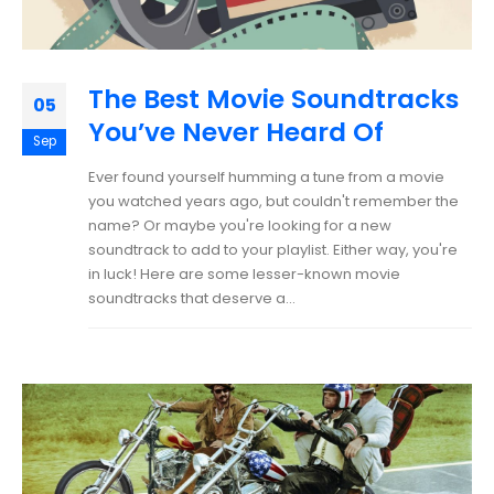
The Best Movie Soundtracks
05
You’ve Never Heard Of
Sep
Ever found yourself humming a tune from a movie
you watched years ago, but couldn't remember the
name? Or maybe you're looking for a new
soundtrack to add to your playlist. Either way, you're
in luck! Here are some lesser-known movie
soundtracks that deserve a...