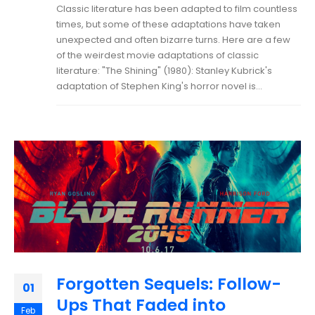
Classic literature has been adapted to film countless
times, but some of these adaptations have taken
unexpected and often bizarre turns. Here are a few
of the weirdest movie adaptations of classic
literature: "The Shining" (1980): Stanley Kubrick's
adaptation of Stephen King's horror novel is...
Forgotten Sequels: Follow-
01
Ups That Faded into
Feb