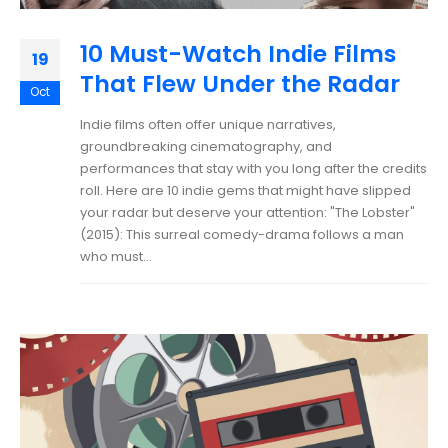
10 Must-Watch Indie Films
19
That Flew Under the Radar
Oct
Indie films often offer unique narratives,
groundbreaking cinematography, and
performances that stay with you long after the credits
roll. Here are 10 indie gems that might have slipped
your radar but deserve your attention: "The Lobster"
(2015): This surreal comedy-drama follows a man
who must...