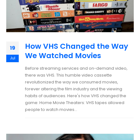
How VHS Changed the Way
19
We Watched Movies
Jul
Before streaming services and on-demand video,
there was VHS. This humble video cassette
revolutionized the way we consumed movies,
forever altering the film industry and the viewing
habits of audiences. Here's how VHS changed the
game: Home Movie Theaters: VHS tapes allowed
people to watch movies...