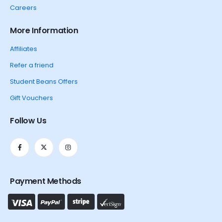
Careers
More Information
Affiliates
Refer a friend
Student Beans Offers
Gift Vouchers
Follow Us
Payment Methods