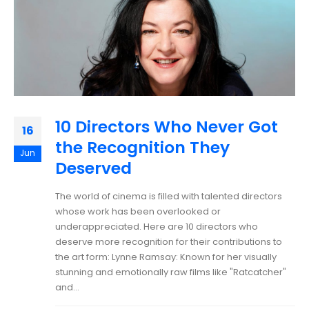
10 Directors Who Never Got
16
the Recognition They
Jun
Deserved
The world of cinema is filled with talented directors
whose work has been overlooked or
underappreciated. Here are 10 directors who
deserve more recognition for their contributions to
the art form: Lynne Ramsay: Known for her visually
stunning and emotionally raw films like "Ratcatcher"
and...