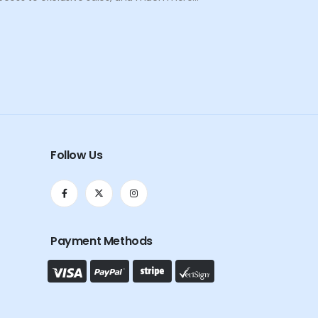
]
Follow Us
Payment Methods