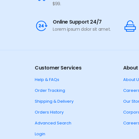
$99.
Online Support 24/7
Lorem ipsum dolor sit amet.
Customer Services
About
Help & FAQs
About U
Order Tracking
Career
Shipping & Delivery
Our Sto
Orders History
Corpora
Advanced Search
Career
Login