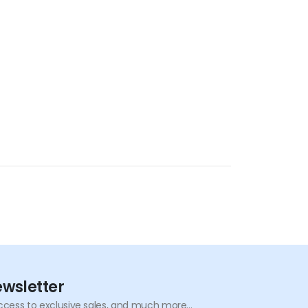
ewsletter
ccess to exclusive sales, and much more...