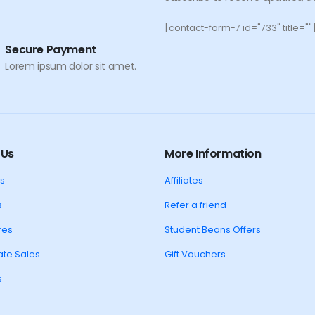
[contact-form-7 id="733" title=""
Secure Payment
Lorem ipsum dolor sit amet.
 Us
More Information
s
Affiliates
s
Refer a friend
res
Student Beans Offers
te Sales
Gift Vouchers
s