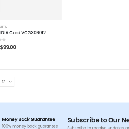
GIFTS
IDIA Card VCG306012
of 5
Original
Current
$
99.00
price
price
was:
is:
$199.00.
$99.00.
Subscribe to Our N
Money Back Guarantee
100% money back guarantee
Subscribe to receive updates, a