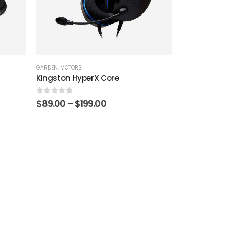
GARDEN
,
MOTORS
Kingston HyperX Core
0
out of 5
Price
$
89.00
–
$
199.00
range:
$89.00
through
$199.00