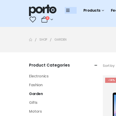
Products
Fe
0
0
SHOP
GARDEN
Product Categories
Sort by:
Electronics
-14%
Fashion
Garden
Gifts
Motors