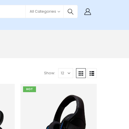
All Categories
Show:
HOT
Add to
Add to
wishlist
wishlist