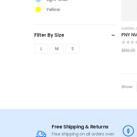
Yellow
GARDEN
,
PNY NV
Filter By Size
0
out 
L
M
S
$
199.00
Show:
Free Shipping & Returns
Free shipping on all orders over