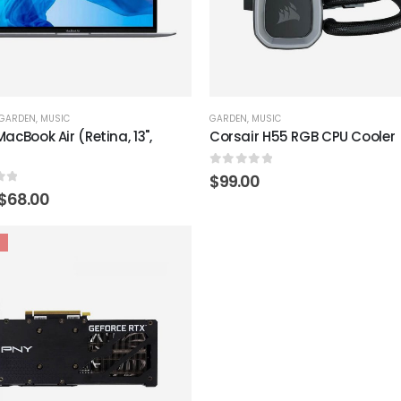
GARDEN
,
MUSIC
GARDEN
,
MUSIC
acBook Air (Retina, 13",
Corsair H55 RGB CPU Cooler
0
out of 5
$
99.00
of 5
Original
Current
$
68.00
price
price
was:
is:
$79.00.
$68.00.
Add to
wishlist