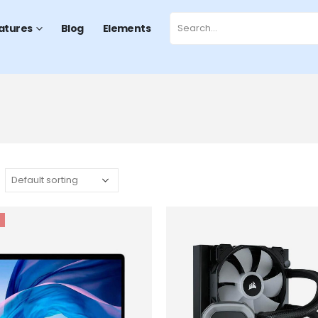
atures
Blog
Elements
Add to
wishlist