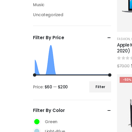
Music
Uncategorized
Filter By Price
FASHION
,
Apple M
2020)
0
out 
$
79.00
-50%
Price:
$60
—
$200
Filter
Min
Max
price
price
Filter By Color
Green
Light-Blue