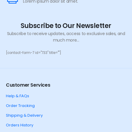
Lorem ipsum dolor sit amet.
Subscribe to Our Newsletter
Subscribe to receive updates, access to exclusive sales, and
much more...
[contact-form-7 id="733" title=""]
Customer Services
Help & FAQs
Order Tracking
Shipping & Delivery
Orders History