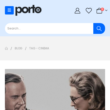
0
0
BLOG
TAG -
CINEMA