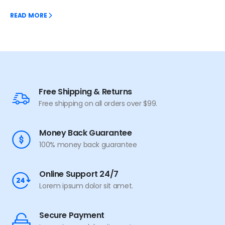
READ MORE
Free Shipping & Returns
Free shipping on all orders over $99.
Money Back Guarantee
100% money back guarantee
Online Support 24/7
Lorem ipsum dolor sit amet.
Secure Payment