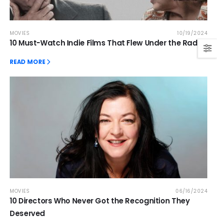
MOVIES
10/19/2024
10 Must-Watch Indie Films That Flew Under the Radar
READ MORE
MOVIES
06/16/2024
10 Directors Who Never Got the Recognition They
Deserved