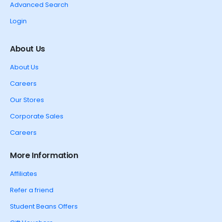
Advanced Search
Login
About Us
About Us
Careers
Our Stores
Corporate Sales
Careers
More Information
Affiliates
Refer a friend
Student Beans Offers