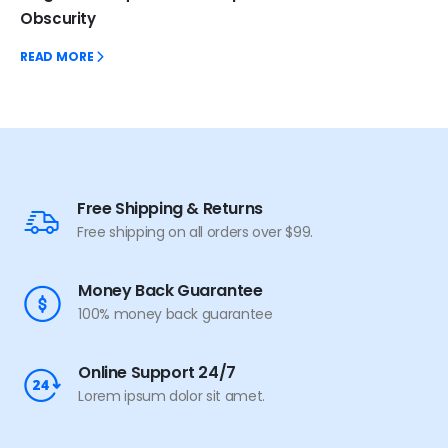
Obscurity
READ MORE
Free Shipping & Returns
Free shipping on all orders over $99.
Money Back Guarantee
100% money back guarantee
Online Support 24/7
Lorem ipsum dolor sit amet.