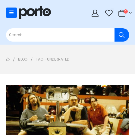
0
0
BLOG
TAG -
UNDERRATED