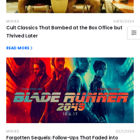
MOVIES
04/10/2024
Cult Classics That Bombed at the Box Office but
Thrived Later
READ MORE
MOVIES
02/1/2024
Forgotten Sequels: Follow-Ups That Faded into