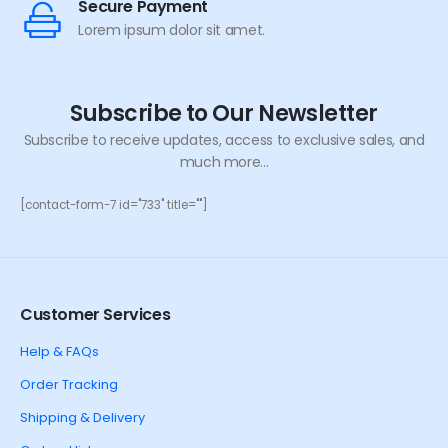
Secure Payment
Lorem ipsum dolor sit amet.
Subscribe to Our Newsletter
Subscribe to receive updates, access to exclusive sales, and
much more...
[contact-form-7 id="733" title=""]
Customer Services
Help & FAQs
Order Tracking
Shipping & Delivery