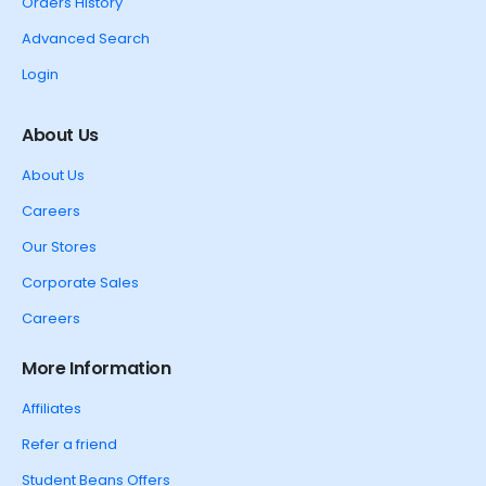
Orders History
Advanced Search
Login
About Us
About Us
Careers
Our Stores
Corporate Sales
Careers
More Information
Affiliates
Refer a friend
Student Beans Offers