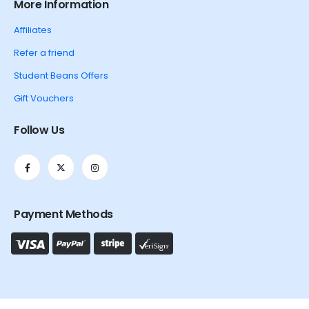
More Information
Affiliates
Refer a friend
Student Beans Offers
Gift Vouchers
Follow Us
Payment Methods