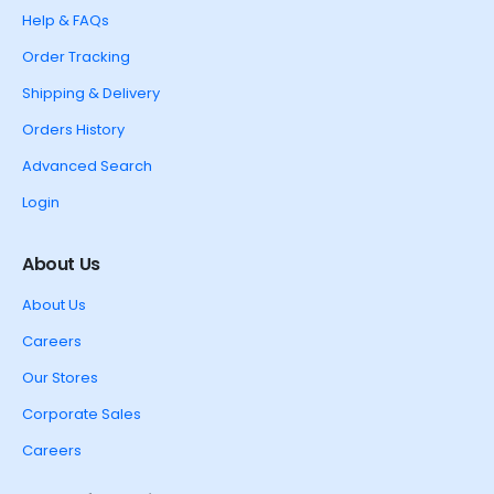
Help & FAQs
Order Tracking
Shipping & Delivery
Orders History
Advanced Search
Login
About Us
About Us
Careers
Our Stores
Corporate Sales
Careers